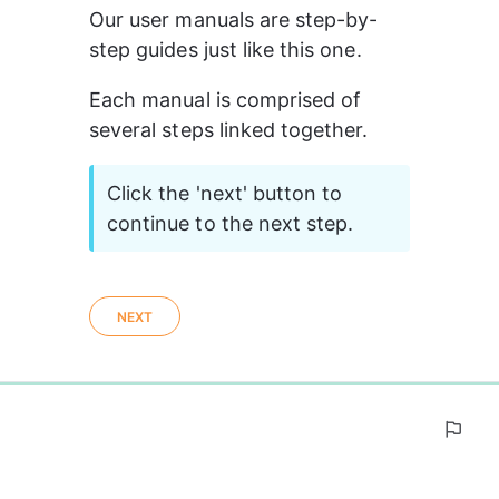
Our user manuals are step-by-
step guides just like this one.
Each manual is comprised of 
several steps linked together.
Click the 'next' button to 
continue to the next step.
NEXT
0%