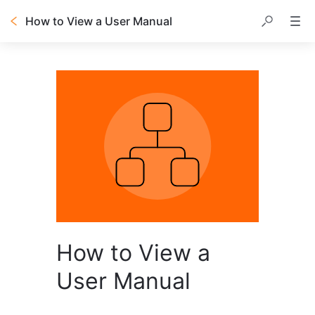
How to View a User Manual
How to View a
User Manual